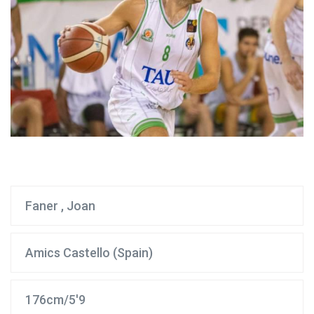
Faner , Joan
Amics Castello (Spain)
176cm/5'9