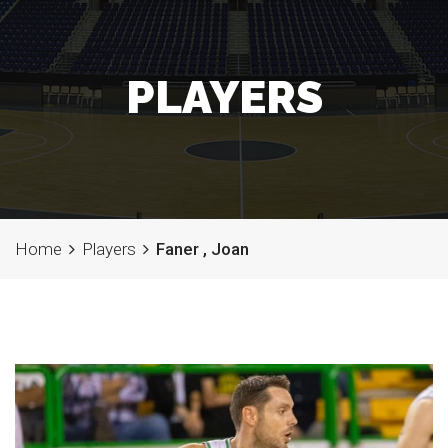
PLAYERS
Home
Players
Faner , Joan