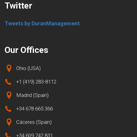
Twitter
Tweets by DuranManagement
Our Offices
Ohio (USA)
+1 (419) 283-8112
Madrid (Spain)
+34 678 665 366
Cáceres (Spain)
+34 609 742 831