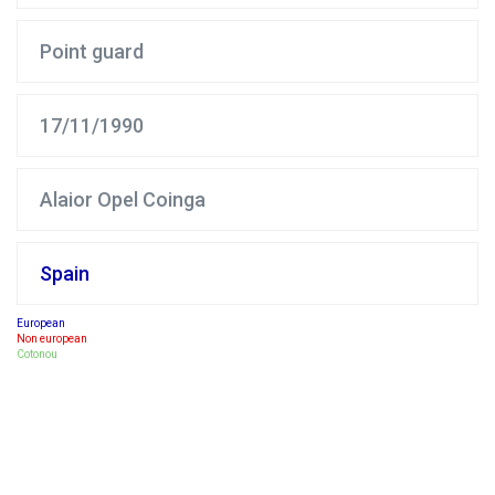
Point guard
17/11/1990
Alaior Opel Coinga
Spain
European
Non european
Cotonou