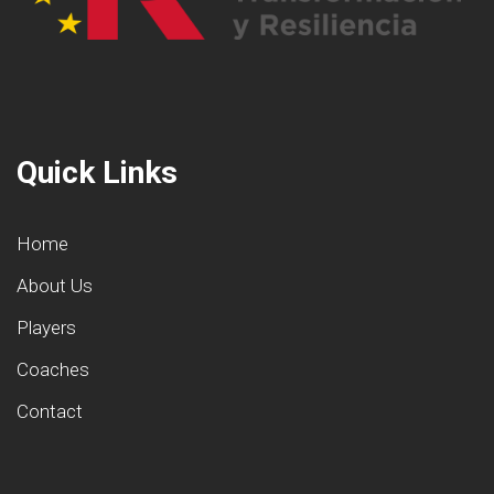
Quick Links
Home
About Us
Players
Coaches
Contact