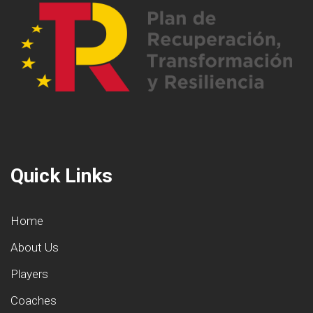
Quick Links
Home
About Us
Players
Coaches