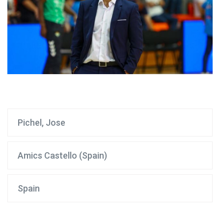
Pichel, Jose
Amics Castello (Spain)
Spain