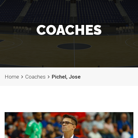
COACHES
Home
Coaches
Pichel, Jose