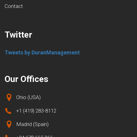
Contact
Twitter
Tweets by DuranManagement
Our Offices
Ohio (USA)
+1 (419) 283-8112
Madrid (Spain)