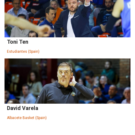
Toni Ten
Estudiantes (Spain)
David Varela
Albacete Basket (Spain)