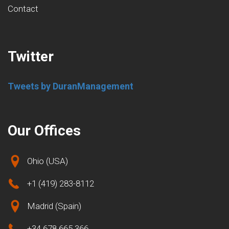
Contact
Twitter
Tweets by DuranManagement
Our Offices
Ohio (USA)
+1 (419) 283-8112
Madrid (Spain)
+34 678 665 366