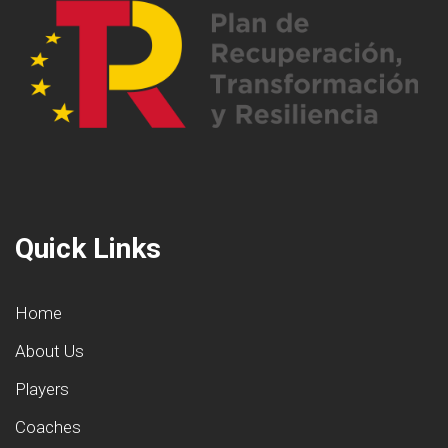
Quick Links
Home
About Us
Players
Coaches