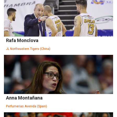
Rafa Monclova
JL Northeastern Tigers (China)
Anna Montañana
Perfumerias Avenida (Spain)