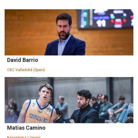
David Barrio
CBC Valladolid (Spain)
Matias Camino
Kagoshima (Japan)