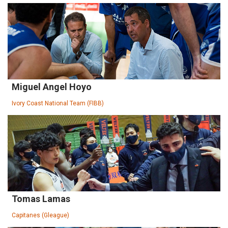
Miguel Angel Hoyo
Ivory Coast National Team (FIBB)
Tomas Lamas
Capitanes (Gleague)