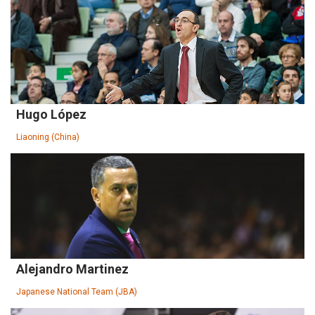
Hugo López
Liaoning (China)
Alejandro Martinez
Japanese National Team (JBA)