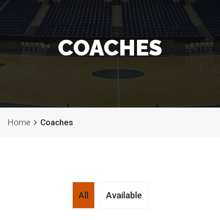
COACHES
Home
Coaches
All
Available