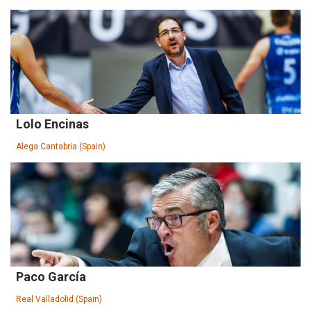
Lolo Encinas
Alega Cantabria (Spain)
Paco García
Real Valladolid (Spain)