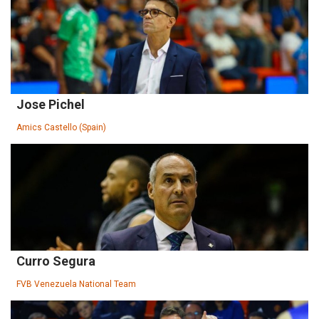
Jose Pichel
Amics Castello (Spain)
Curro Segura
FVB Venezuela National Team