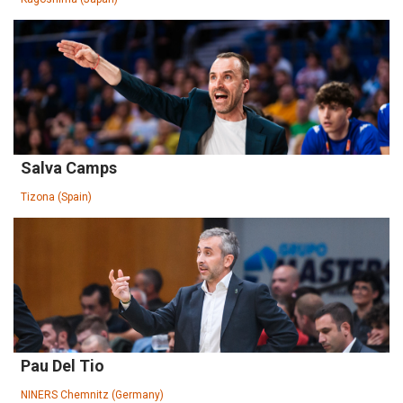
Salva Camps
Tizona (Spain)
Pau Del Tio
NINERS Chemnitz (Germany)